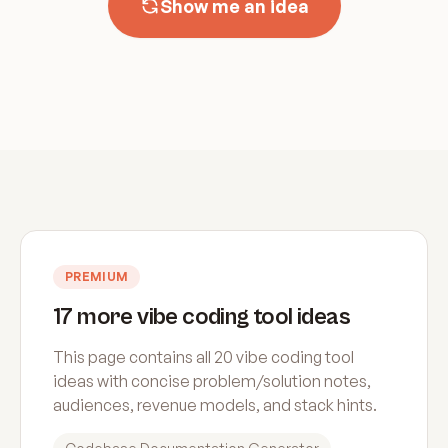
Show me an idea
PREMIUM
17 more vibe coding tool ideas
This page contains all 20 vibe coding tool
ideas with concise problem/solution notes,
audiences, revenue models, and stack hints.