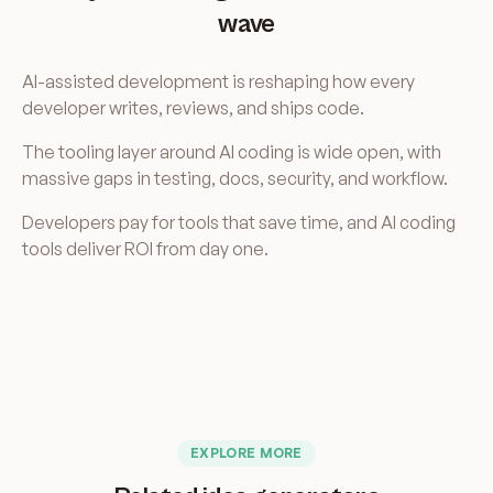
wave
AI-assisted development is reshaping how every
developer writes, reviews, and ships code.
The tooling layer around AI coding is wide open, with
massive gaps in testing, docs, security, and workflow.
Developers pay for tools that save time, and AI coding
tools deliver ROI from day one.
EXPLORE MORE