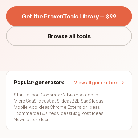
Get the ProvenTools Library — $99
Browse all tools
Popular generators
View all generators →
Startup Idea Generator
AI Business Ideas
Micro SaaS Ideas
SaaS Ideas
B2B SaaS Ideas
Mobile App Ideas
Chrome Extension Ideas
Ecommerce Business Ideas
Blog Post Ideas
Newsletter Ideas