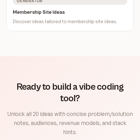
GENERATOR
Membership Site Ideas
Discover ideas tailored to
membership site ideas
.
Ready to build a vibe coding
tool?
Unlock all 20 ideas with concise problem/solution
notes, audiences, revenue models, and stack
hints.