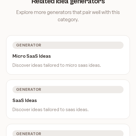
Related idea generators
Explore more generators that pair well with this
category.
GENERATOR
Micro SaaS Ideas
Discover ideas tailored to
micro saas ideas
.
GENERATOR
SaaS Ideas
Discover ideas tailored to
saas ideas
.
GENERATOR