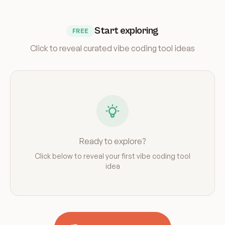
Start exploring
FREE
Click to reveal curated vibe coding tool ideas
Ready to explore?
Click below to reveal your first vibe coding tool
idea