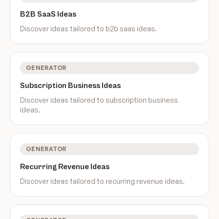
B2B SaaS Ideas
Discover ideas tailored to
b2b saas ideas
.
GENERATOR
Subscription Business Ideas
Discover ideas tailored to
subscription business
ideas
.
GENERATOR
Recurring Revenue Ideas
Discover ideas tailored to
recurring revenue ideas
.