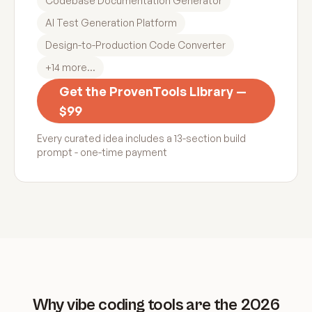
Codebase Documentation Generator
AI Test Generation Platform
Design-to-Production Code Converter
+
14
more...
Get the ProvenTools Library —
$99
Every curated idea includes a 13-section build
prompt - one-time payment
Why vibe coding tools are the 2026