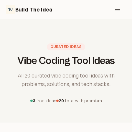
Build The Idea
Open m
CURATED IDEAS
Vibe Coding Tool Ideas
All 20 curated vibe coding tool ideas with
problems, solutions, and tech stacks.
3
free ideas
20
total with premium