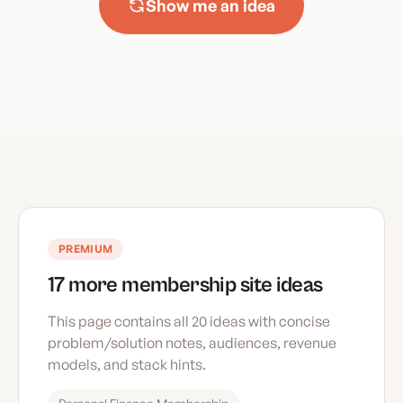
Show me an idea
PREMIUM
17 more membership site ideas
This page contains all 20 ideas with concise
problem/solution notes, audiences, revenue
models, and stack hints.