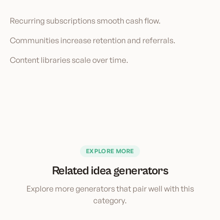
Recurring subscriptions smooth cash flow.
Communities increase retention and referrals.
Content libraries scale over time.
EXPLORE MORE
Related idea generators
Explore more generators that pair well with this
category.