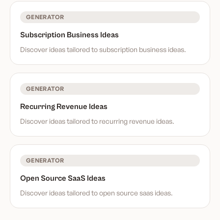
GENERATOR
Subscription Business Ideas
Discover ideas tailored to
subscription business ideas
.
GENERATOR
Recurring Revenue Ideas
Discover ideas tailored to
recurring revenue ideas
.
GENERATOR
Open Source SaaS Ideas
Discover ideas tailored to
open source saas ideas
.