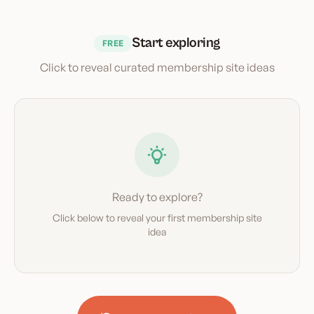
Start exploring
FREE
Click to reveal curated membership site ideas
Ready to explore?
Click below to reveal your first membership site
idea