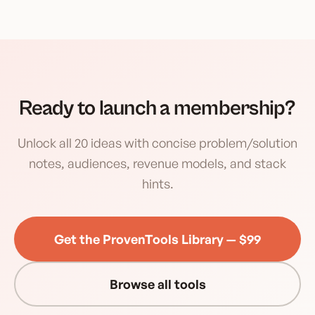
Ready to launch a membership?
Unlock all 20 ideas with concise problem/solution
notes, audiences, revenue models, and stack
hints.
Get the ProvenTools Library — $99
Browse all tools