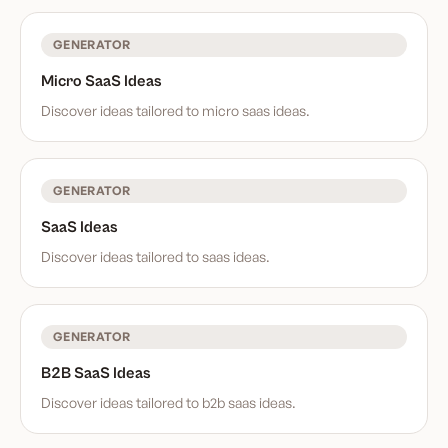
GENERATOR
Micro SaaS Ideas
Discover ideas tailored to
micro saas ideas
.
GENERATOR
SaaS Ideas
Discover ideas tailored to
saas ideas
.
GENERATOR
B2B SaaS Ideas
Discover ideas tailored to
b2b saas ideas
.