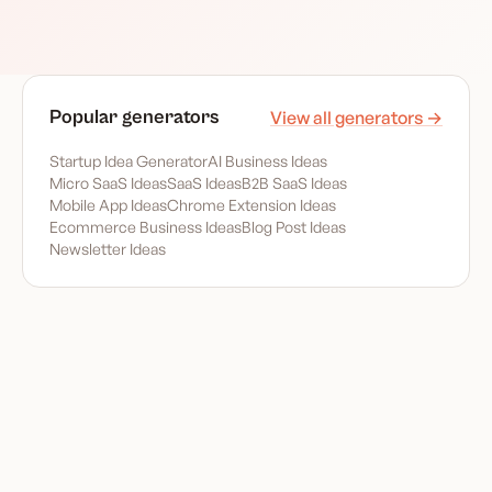
Popular generators
View all generators →
Startup Idea Generator
AI Business Ideas
Micro SaaS Ideas
SaaS Ideas
B2B SaaS Ideas
Mobile App Ideas
Chrome Extension Ideas
Ecommerce Business Ideas
Blog Post Ideas
Newsletter Ideas