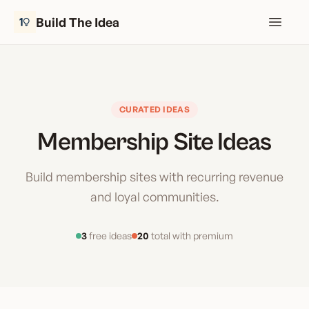
Build The Idea
Open m
CURATED IDEAS
Membership Site Ideas
Build membership sites with recurring revenue
and loyal communities.
3
free ideas
20
total with premium