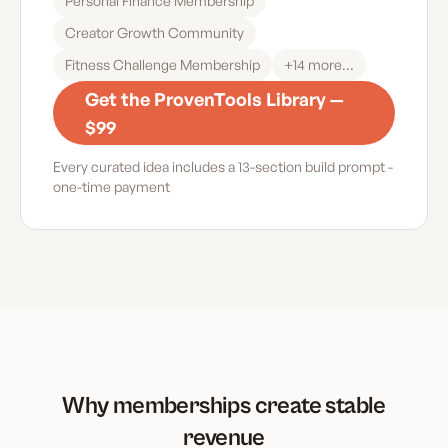
Personal Finance Membership
Creator Growth Community
Fitness Challenge Membership
+
14
more...
Get the ProvenTools Library —
$99
Every curated idea includes a 13-section build prompt -
one-time payment
Why memberships create stable
revenue