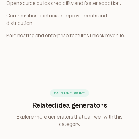
Open source builds credibility and faster adoption.
Communities contribute improvements and
distribution.
Paid hosting and enterprise features unlock revenue.
EXPLORE MORE
Related idea generators
Explore more generators that pair well with this
category.