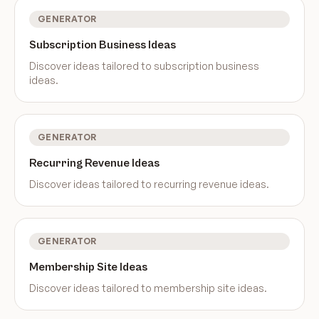
GENERATOR
Subscription Business Ideas
Discover ideas tailored to
subscription business
ideas
.
GENERATOR
Recurring Revenue Ideas
Discover ideas tailored to
recurring revenue ideas
.
GENERATOR
Membership Site Ideas
Discover ideas tailored to
membership site ideas
.