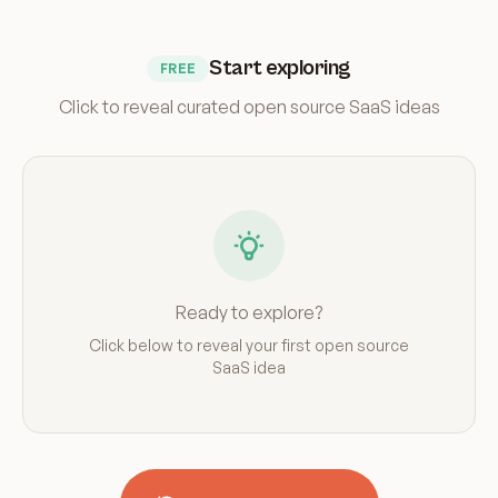
Start exploring
FREE
Click to reveal curated open source SaaS ideas
Ready to explore?
Click below to reveal your first open source
SaaS idea