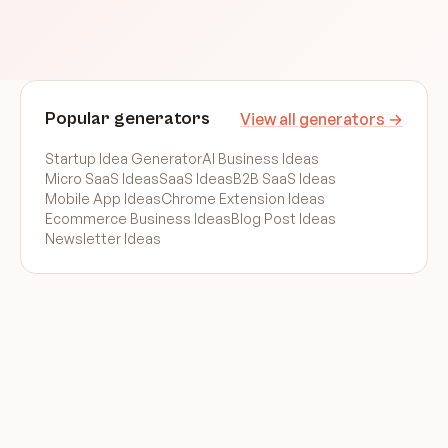
Popular generators
View all generators →
Startup Idea Generator
AI Business Ideas
Micro SaaS Ideas
SaaS Ideas
B2B SaaS Ideas
Mobile App Ideas
Chrome Extension Ideas
Ecommerce Business Ideas
Blog Post Ideas
Newsletter Ideas