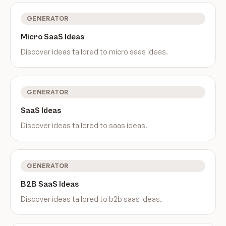
GENERATOR
Micro SaaS Ideas
Discover ideas tailored to
micro saas ideas
.
GENERATOR
SaaS Ideas
Discover ideas tailored to
saas ideas
.
GENERATOR
B2B SaaS Ideas
Discover ideas tailored to
b2b saas ideas
.