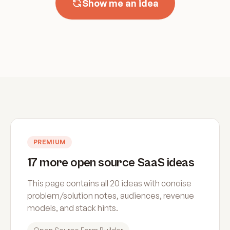
Show me an idea
PREMIUM
17 more open source SaaS ideas
This page contains all 20 ideas with concise
problem/solution notes, audiences, revenue
models, and stack hints.