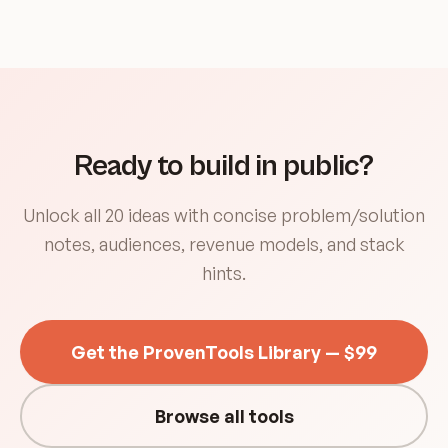
Ready to build in public?
Unlock all 20 ideas with concise problem/solution
notes, audiences, revenue models, and stack
hints.
Get the ProvenTools Library — $99
Browse all tools