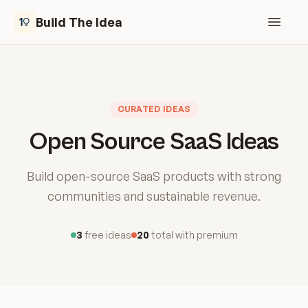
Build The Idea
Open m
CURATED IDEAS
Open Source SaaS Ideas
Build open-source SaaS products with strong
communities and sustainable revenue.
3
free ideas
20
total with premium