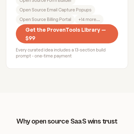
Open Source Form Builder
Open Source Email Capture Popups
Open Source Billing Portal
+
14
more...
Get the ProvenTools Library —
$99
Every curated idea includes a 13-section build
prompt - one-time payment
Why open source SaaS wins trust