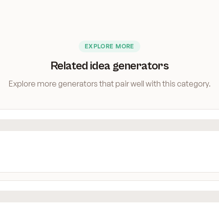
EXPLORE MORE
Related idea generators
Explore more generators that pair well with this category.