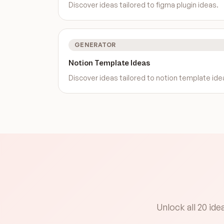
Discover ideas tailored to
figma plugin ideas
.
GENERATOR
Notion Template Ideas
Discover ideas tailored to
notion template ide
Unlock all 20 id