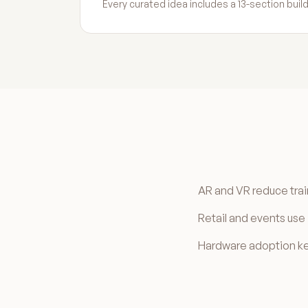
Every curated idea includes a 13-section bu
AR and VR reduce trai
Retail and events us
Hardware adoption kee