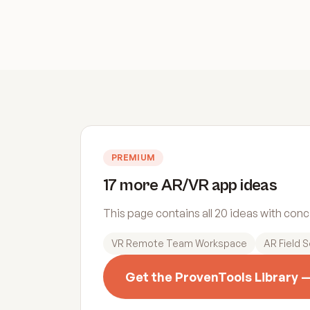
PREMIUM
17 more AR/VR app ideas
This page contains all 20 ideas with con
VR Remote Team Workspace
AR Field S
Get the ProvenTools Library 