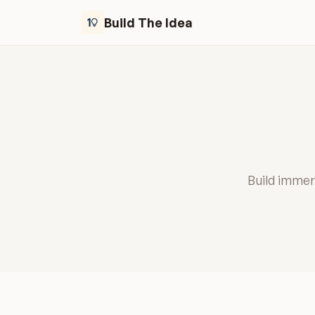
Build The Idea
Build immers