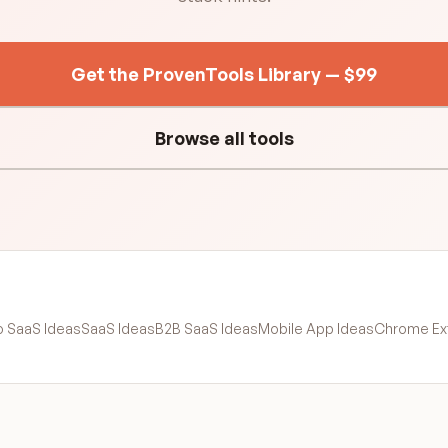
Get the ProvenTools Library — $99
Browse all tools
o SaaS Ideas
SaaS Ideas
B2B SaaS Ideas
Mobile App Ideas
Chrome Ex