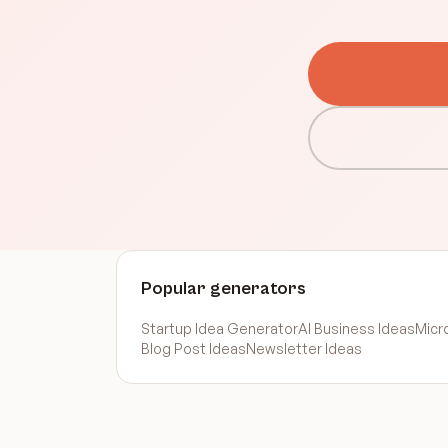
Popular generators
Startup Idea Generator
AI Business Ideas
Micr
Blog Post Ideas
Newsletter Ideas