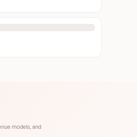
venue models, and