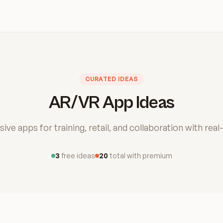
CURATED IDEAS
AR/VR App Ideas
ive apps for training, retail, and collaboration with real
3
free ideas
20
total with premium