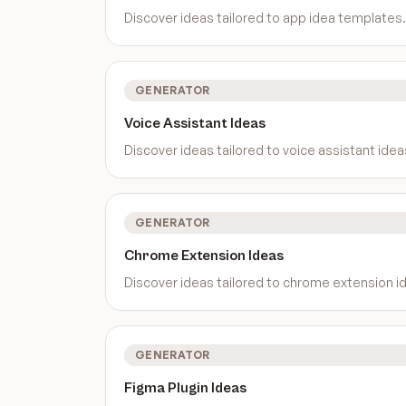
Discover ideas tailored to
app idea templates
.
GENERATOR
Voice Assistant Ideas
Discover ideas tailored to
voice assistant idea
GENERATOR
Chrome Extension Ideas
Discover ideas tailored to
chrome extension i
GENERATOR
Figma Plugin Ideas