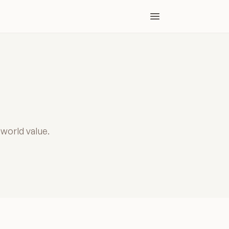
Open main menu
-world value.