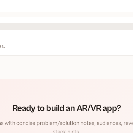
as
.
Ready to build an AR/VR app?
eas with concise problem/solution notes, audiences, re
stack hints.