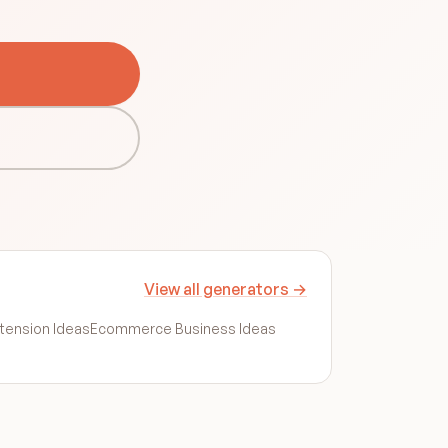
View all generators →
tension Ideas
Ecommerce Business Ideas