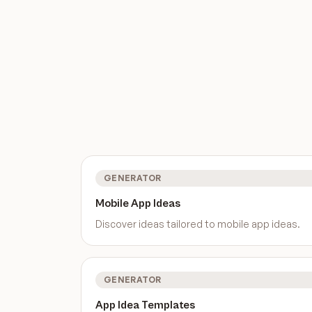
GENERATOR
Mobile App Ideas
Discover ideas tailored to
mobile app ideas
.
GENERATOR
App Idea Templates