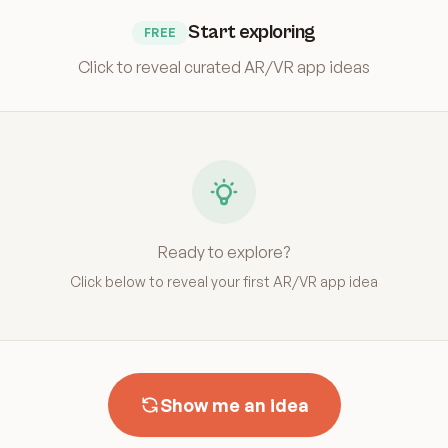
Start exploring
FREE
Click to reveal curated AR/VR app ideas
Ready to explore?
Click below to reveal your first AR/VR app idea
Show me an idea