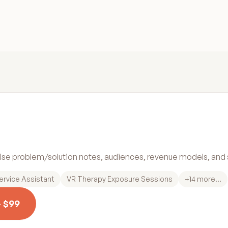
cise problem/solution notes, audiences, revenue models, and s
ervice Assistant
VR Therapy Exposure Sessions
+
14
more...
— $99