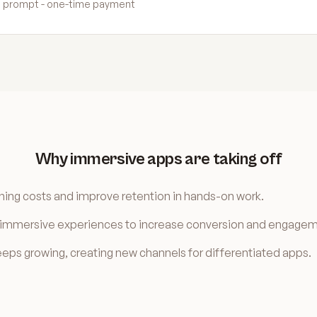
ild prompt - one-time payment
Why immersive apps are taking off
ning costs and improve retention in hands-on work.
e immersive experiences to increase conversion and engagem
ps growing, creating new channels for differentiated apps.