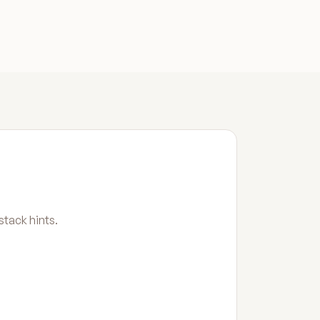
tack hints.